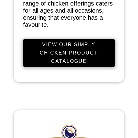
range of chicken offerings caters
for all ages and all occasions,
ensuring that everyone has a
favourite.
VIEW OUR SIMPLY
CHICKEN PRODUCT
CATALOGUE