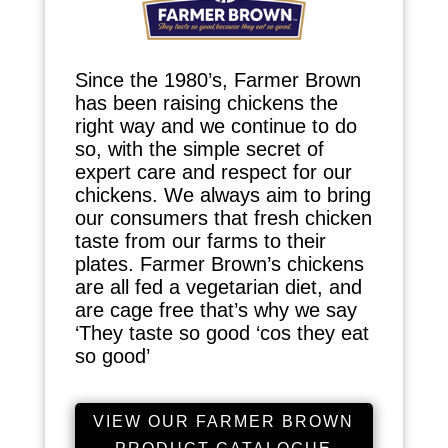
Since the 1980’s, Farmer Brown
has been raising chickens the
right way and we continue to do
so, with the simple secret of
expert care and respect for our
chickens. We always aim to bring
our consumers that fresh chicken
taste from our farms to their
plates. Farmer Brown’s chickens
are all fed a vegetarian diet, and
are cage free that’s why we say
‘They taste so good ‘cos they eat
so good’
VIEW OUR FARMER BROWN