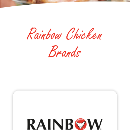
Rainbow Chicken
Brands