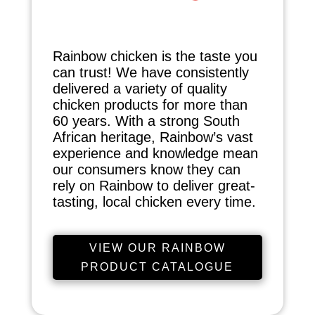
Rainbow chicken is the taste you
can trust! We have consistently
delivered a variety of quality
chicken products for more than
60 years. With a strong South
African heritage, Rainbow’s vast
experience and knowledge mean
our consumers know they can
rely on Rainbow to deliver great-
tasting, local chicken every time.
VIEW OUR RAINBOW
PRODUCT CATALOGUE