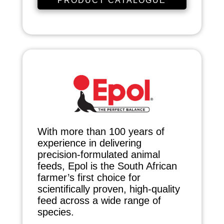
PRODUCT CATALOGUE
With more than 100 years of
experience in delivering
precision-formulated animal
feeds, Epol is the South African
farmer’s first choice for
scientifically proven, high-quality
feed across a wide range of
species.