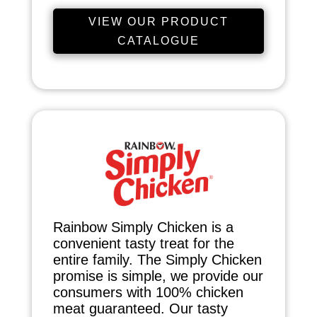
VIEW OUR PRODUCT
CATALOGUE
Rainbow Simply Chicken is a
convenient tasty treat for the
entire family. The Simply Chicken
promise is simple, we provide our
consumers with 100% chicken
meat guaranteed. Our tasty