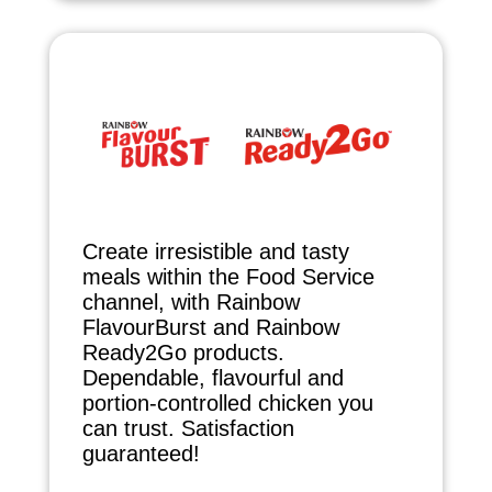
Create irresistible and tasty
meals within the Food Service
channel, with Rainbow
FlavourBurst and Rainbow
Ready2Go products.
Dependable, flavourful and
portion-controlled chicken you
can trust. Satisfaction
guaranteed!