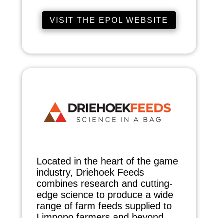
VISIT THE EPOL WEBSITE
Located in the heart of the game
industry, Driehoek Feeds
combines research and cutting-
edge science to produce a wide
range of farm feeds supplied to
Limpopo farmers and beyond.