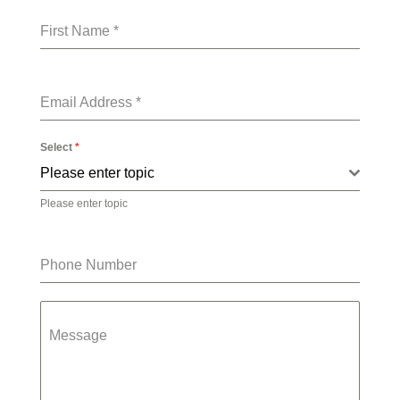
First Name
*
Email Address
*
Select
*
Please enter topic
Please enter topic
Phone Number
Message