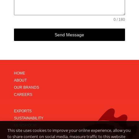
0 / 180
Send Message
HOME
ABOUT
OUR BRANDS
CAREERS
EXPORTS
SUSTAINABILITY
NEWSROOM
This site uses cookies to improve your online experience, allow you
CONTACT
to share content on social media, measure traffic to this website