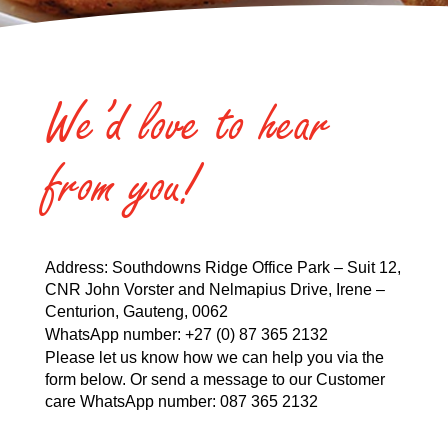
We’d love to hear
from you!
Address: Southdowns Ridge Office Park – Suit 12,
CNR John Vorster and Nelmapius Drive, Irene –
Centurion, Gauteng, 0062
WhatsApp number:
+27 (0) 87 365 2132
Please let us know how we can help you via the
form below. Or send a message to our Customer
care WhatsApp number:
087 365 2132