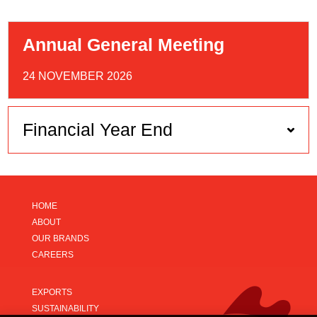
Annual General Meeting
24 NOVEMBER 2026
Financial Year End
HOME
ABOUT
OUR BRANDS
CAREERS
EXPORTS
SUSTAINABILITY