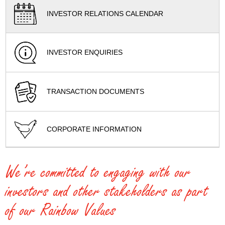
INVESTOR RELATIONS CALENDAR
INVESTOR ENQUIRIES
TRANSACTION DOCUMENTS
CORPORATE INFORMATION
We’re committed to engaging with our
investors and other stakeholders as part
of our Rainbow Values