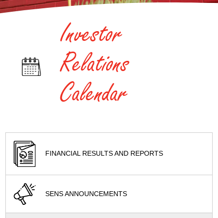
Investor
Relations
Calendar
FINANCIAL RESULTS AND REPORTS
SENS ANNOUNCEMENTS