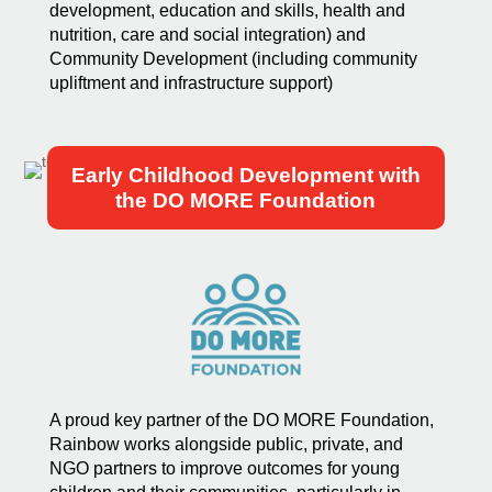
development, education and skills, health and
nutrition, care and social integration) and
Community Development (including community
upliftment and infrastructure support)
Early Childhood Development with
the DO MORE Foundation
A proud key partner of the DO MORE Foundation,
Rainbow works alongside public, private, and
NGO partners to improve outcomes for young