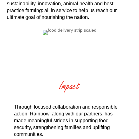
sustainability, innovation, animal health and best-
practice farming: all in service to help us reach our
ultimate goal of nourishing the nation.
Impact
Through focused collaboration and responsible
action, Rainbow, along with our partners, has
made meaningful strides in supporting food
security, strengthening families and uplifting
communities.