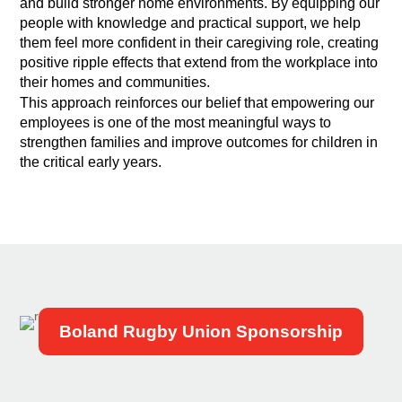
and build stronger home environments. By equipping our
people with knowledge and practical support, we help
them feel more confident in their caregiving role, creating
positive ripple effects that extend from the workplace into
their homes and communities.
This approach reinforces our belief that empowering our
employees is one of the most meaningful ways to
strengthen families and improve outcomes for children in
the critical early years.
Boland Rugby Union Sponsorship