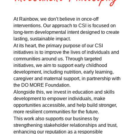
At Rainbow, we don’t believe in once-off
interventions. Our approach to CSI is focused on
long-term developmental intent designed to create
lasting, sustainable impact.
At its heart, the primary purpose of our CSI
initiatives is to improve the lives of individuals and
communities around us. Through targeted
initiatives, we aim to support early childhood
development, including nutrition, early learning,
caregiver and maternal support, in partnership with
the DO MORE Foundation.
Alongside this, we invest in education and skills
development to empower individuals, make
opportunities accessible, and help build stronger,
more resilient communities for the future.
This work also supports our business by
strengthening stakeholder relationships and trust,
enhancing our reputation as a responsible