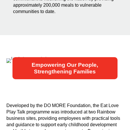
approximately 200,000 meals to vulnerable
communities to date.
Empowering Our People,
Strengthening Families
Developed by the DO MORE Foundation, the Eat Love
Play Talk programme was introduced at two Rainbow
business sites, providing employees with practical tools
and guidance to support early childhood development