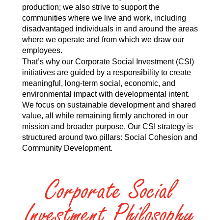
production; we also strive to support the
communities where we live and work, including
disadvantaged individuals in and around the areas
where we operate and from which we draw our
employees.
That’s why our Corporate Social Investment (CSI)
initiatives are guided by a responsibility to create
meaningful, long-term social, economic, and
environmental impact with developmental intent.
We focus on sustainable development and shared
value, all while remaining firmly anchored in our
mission and broader purpose. Our CSI strategy is
structured around two pillars: Social Cohesion and
Community Development.
Corporate Social
Investment Philosophy