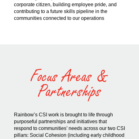
corporate citizen, building employee pride, and
contributing to a future skills pipeline in the
communities connected to our operations
Focus Areas &
Partnerships
Rainbow’s CSI work is brought to life through
purposeful partnerships and initiatives that
respond to communities’ needs across our two CSI
pillars: Social Cohesion (including early childhood