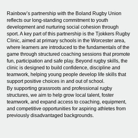
Rainbow’s partnership with the Boland Rugby Union
reflects our long-standing commitment to youth
development and nurturing social cohesion through
sport. A key part of this partnership is the Tjokkers Rugby
Clinic, aimed at primary schools in the Worcester area,
where learners are introduced to the fundamentals of the
game through structured coaching sessions that promote
fun, participation and safe play. Beyond rugby skills, the
clinic is designed to build confidence, discipline and
teamwork, helping young people develop life skills that
support positive choices in and out of school.
By supporting grassroots and professional rugby
structures, we aim to help grow local talent, foster
teamwork, and expand access to coaching, equipment,
and competitive opportunities for aspiring athletes from
previously disadvantaged backgrounds.