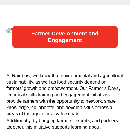
Farmer Development and
Engagement
At Rainbow, we know that environmental and agricultural
sustainability, as well as food security depend on
farmers’ growth and empowerment. Our Farmer’s Days,
technical skills training and engagement initiatives
provide farmers with the opportunity to network, share
knowledge, collaborate, and develop skills across all
areas of the agricultural value chain.
Additionally, by bringing farmers, experts, and partners
together, this initiative supports learning about