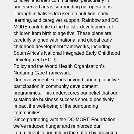
children and their communities, particularly in
underserved areas surrounding our operations.
Through initiatives focused on nutrition, early
learning, and caregiver support, Rainbow and DO
MORE contribute to the holistic development of
children from birth to age five. These plans are
carefully aligned with national and global early
childhood development frameworks, including
South Africa’s National Integrated Early Childhood
Development (ECD)
Policy and the World Health Organisation’s
Nurturing Care Framework.
Our involvement extends beyond funding to active
participation in community development
programmes. This underscores our belief that our
sustainable business success should positively
impact the well-being of the surrounding
communities.
Since partnering with the DO MORE Foundation,
we’ve reduced hunger and reinforced our
commitment to nourishing the nation by providing