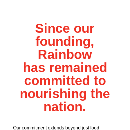
Since our
founding,
Rainbow
has remained
committed to
nourishing the
nation.
Our commitment extends beyond just food