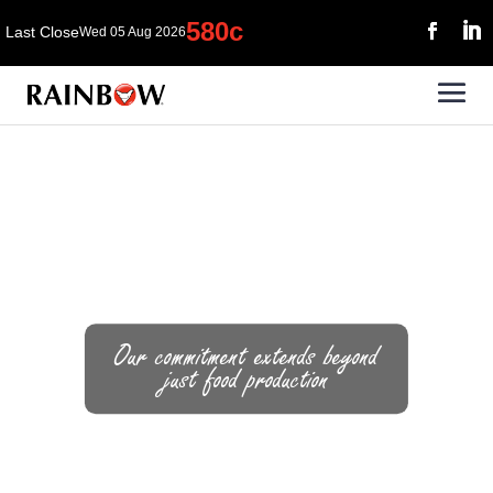
Our commitment extends beyond
just food production