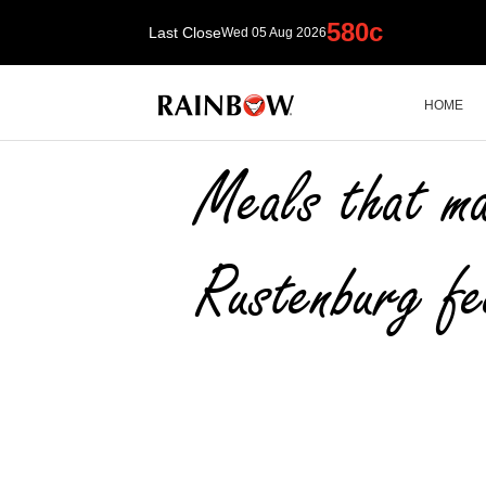
HOME
HOME
RAINBOW News
Meals that ma
Rustenburg fe