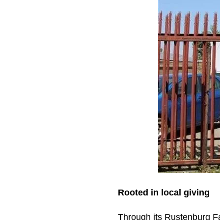
Rooted in local giving
Through its Rustenburg F