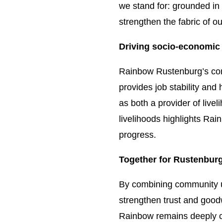
we stand for: grounded in 
strengthen the fabric of ou
Driving socio-economic
Rainbow Rustenburg’s com
provides job stability and
as both a provider of live
livelihoods highlights Rai
progress.
Together for Rustenburg
By combining community up
strengthen trust and goodw
Rainbow remains deeply co