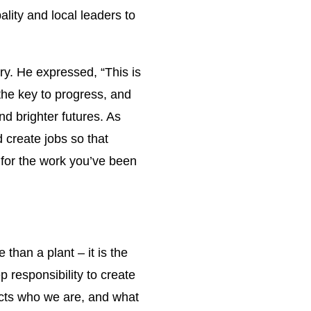
lity and local leaders to
ry. He expressed, “This is
 the key to progress, and
nd brighter futures. As
 create jobs so that
 for the work you’ve been
han a plant – it is the
 responsibility to create
ects who we are, and what