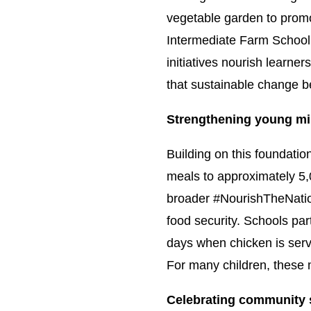
vegetable garden to promote
Intermediate Farm School,
initiatives nourish learne
that sustainable change be
Strengthening young mi
Building on this foundati
meals to approximately 5,
broader #NourishTheNation
food security. Schools pa
days when chicken is serv
For many children, these 
Celebrating community