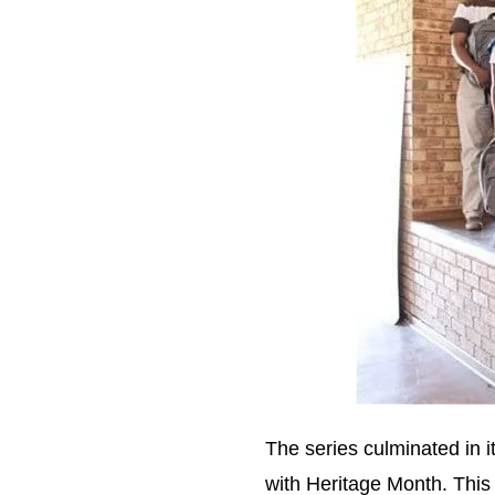
The series culminated in i
with Heritage Month. This