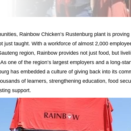
nities, Rainbow Chicken’s Rustenburg plant is proving 
not just taught. With a workforce of almost 2,000 employ
auteng region, Rainbow provides not just food, but livel
As one of the region’s largest employers and a long-stan
urg has embedded a culture of giving back into its com
thousands of learners, strengthening education, food secu
sting support.