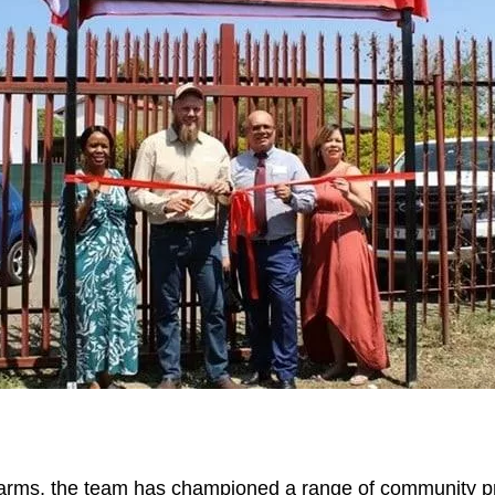
arms, the team has championed a range of community pro