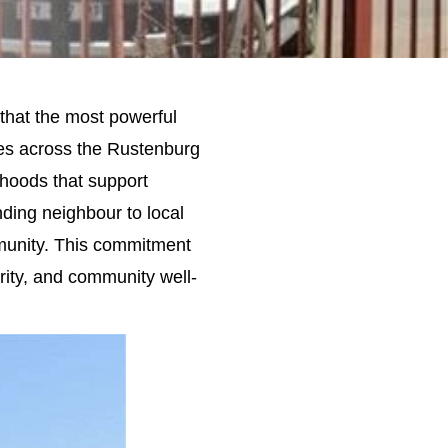
that the most powerful
ees across the Rustenburg
ihoods that support
ding neighbour to local
munity. This commitment
rity, and community well-