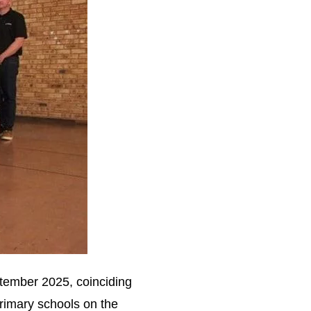
ptember 2025, coinciding
primary schools on the