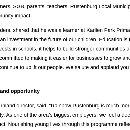
ners, SGB, parents, teachers, Rustenburg Local Municipa
unity impact.
ders, shared that he was a learner at Karlien Park Prima
 an investment in the future of our children. Education is
vests in schools, it helps to build stronger communities a
committed to making it easier for businesses to grow and
 continue to uplift our people. We salute and applaud you
t, and opportunity
nland director, said, “Rainbow Rustenburg is much more t
y. As one of the area’s biggest employers, we feel a deep
ct. Nourishing young lives through this programme refl