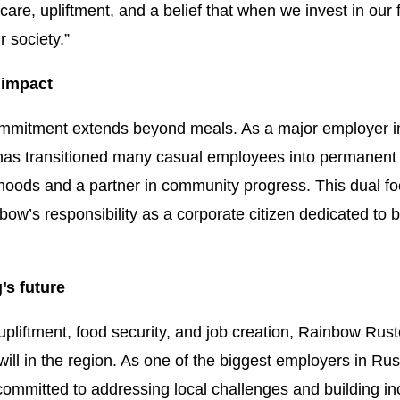
care, upliftment, and a belief that when we invest in our
r society.”
 impact
mitment extends beyond meals. As a major employer in 
 has transitioned many casual employees into permanent ro
lihoods and a partner in community progress. This dual fo
nbow’s responsibility as a corporate citizen dedicated to
’s future
liftment, food security, and job creation, Rainbow Rus
ill in the region. As one of the biggest employers in Ru
mmitted to addressing local challenges and building incl