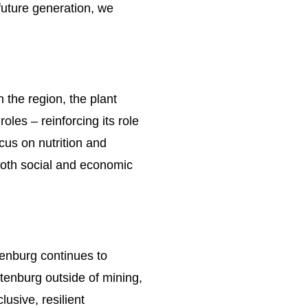
 future generation, we
the region, the plant
les – reinforcing its role
cus on nutrition and
 both social and economic
tenburg continues to
stenburg outside of mining,
usive, resilient