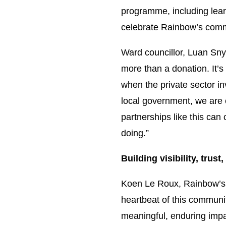
programme, including lear
celebrate Rainbow’s comm
Ward councillor, Luan Sny
more than a donation. It’s
when the private sector in
local government, we are 
partnerships like this can
doing.”
Building visibility, trus
Koen Le Roux, Rainbow’s i
heartbeat of this communit
meaningful, enduring impa