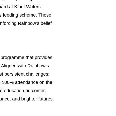
board at Kloof Waters
’s feeding scheme. These
inforcing Rainbow’s belief
n programme that provides
. Aligned with Rainbow’s
t persistent challenges:
eve 100% attendance on the
nd education outcomes.
nce, and brighter futures.