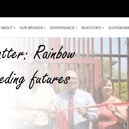
ABOUT
OUR BRANDS
GOVERNANCE
INVESTORS
SUSTAINABI
ABOUT
OUR BRANDS
GOVERNANCE
INVESTORS
SUSTAINABI
tter: Rainbow
eding futures