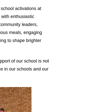
school activations at
with enthusiastic
 community leaders,
tious meals, engaging
ping to shape brighter
port of our school is not
ce in our schools and our