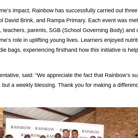
’s impact, Rainbow has successfully carried out three 
ol David Brink, and Rampa Primary. Each event was met 
rs, teachers, parents, SGB (School Governing Body) and
’s role in uplifting young lives. Learners enjoyed nutri
die bags, experiencing firsthand how this initiative is hel
tative, said: “We appreciate the fact that Rainbow’s sup
, but a weekly blessing. Thank you for making a differen