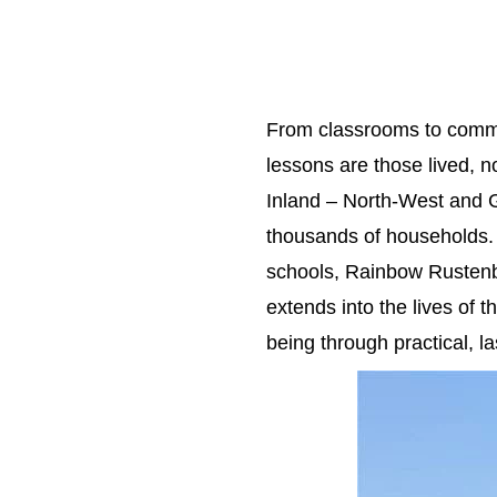
From classrooms to commu
lessons are those lived, 
Inland – North-West and G
thousands of households. 
schools, Rainbow Rustenb
extends into the lives of 
being through practical, la