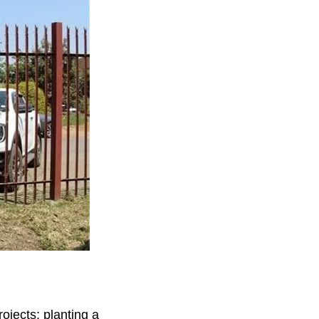
jects: planting a