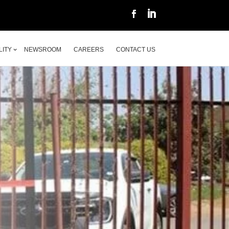
LITY
NEWSROOM
CAREERS
CONTACT US
LITY
NEWSROOM
CAREERS
CONTACT US