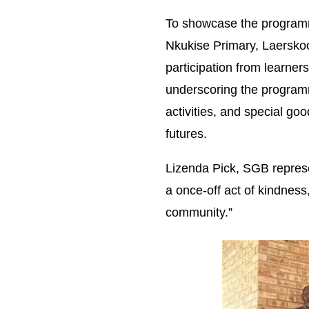
To showcase the programme
Nkukise Primary, Laersko
participation from learne
underscoring the programme
activities, and special goo
futures.
Lizenda Pick, SGB represen
a once-off act of kindness
community.”