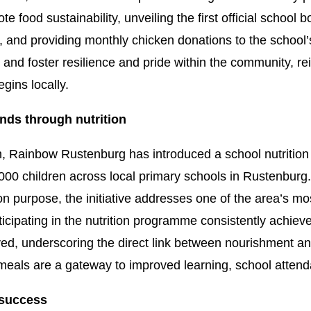
 food sustainability, unveiling the first official school 
 and providing monthly chicken donations to the school
rs and foster resilience and pride within the community, re
gins locally.
nds through nutrition
on, Rainbow Rustenburg has introduced a school nutritio
000 children across local primary schools in Rustenburg
 purpose, the initiative addresses one of the area’s mos
rticipating in the nutrition programme consistently achi
ed, underscoring the direct link between nourishment a
meals are a gateway to improved learning, school attenda
 success