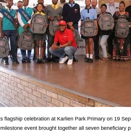
ts flagship celebration at Karlien Park Primary on 19 Se
 milestone event brought together all seven beneficiary 